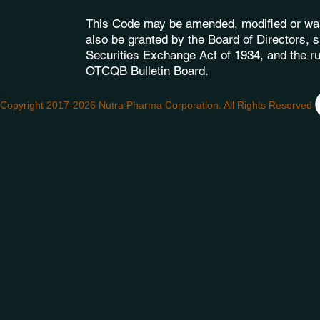
This Code may be amended, modified or wai
also be granted by the Board of Directors, s
Securities Exchange Act of 1934, and the ru
OTCQB Bulletin Board.
Copyright 2017-2026 Nutra Pharma Corporation. All Rights Reserved