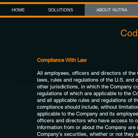
HOME
SOLUTIONS
ABOUT NUTRA
Code
Compliance With Law
All employees, officers and directors of th
laws, rules and regulations of the U.S. and o
other jurisdictions, in which the Company c
regulations of which are applicable to the 
and all applicable rules and regulations of
compliance should include, without limitation
applicable to the Company and its employees
officers and directors who have access to o
information from or about the Company are no
Company’s securities, whether or not they ar