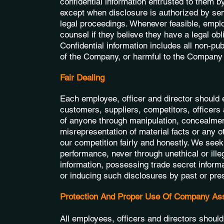
confidential information entrusted to them 
except when disclosure is authorized by se
legal proceedings. Whenever feasible, emplo
counsel if they believe they have a legal obli
Confidential information includes all non-pub
of the Company, or harmful to the Company 
Fair Dealing
Each employee, officer and director should 
customers, suppliers, competitors, officer
of anyone through manipulation, concealment
misrepresentation of material facts or any o
our competition fairly and honestly. We see
performance, never through unethical or ille
information, possessing trade secret inform
or inducing such disclosures by past or pre
Protection And Proper Use Of Company As
All employees, officers and directors shoul