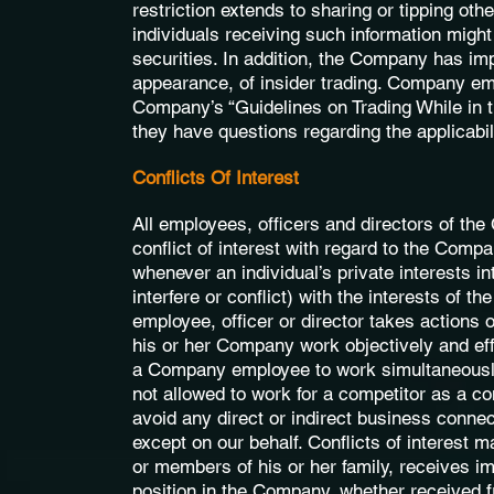
restriction extends to sharing or tipping oth
individuals receiving such information might
securities. In addition, the Company has imp
appearance, of insider trading. Company emp
Company’s “Guidelines on Trading While in th
they have questions regarding the applicabili
Conflicts Of Interest
All employees, officers and directors of th
conflict of interest with regard to the Compan
whenever an individual’s private interests in
interfere or conflict) with the interests of 
employee, officer or director takes actions o
his or her Company work objectively and effec
a Company employee to work simultaneously 
not allowed to work for a competitor as a co
avoid any direct or indirect business conne
except on our behalf. Conflicts of interest m
or members of his or her family, receives im
position in the Company, whether received f