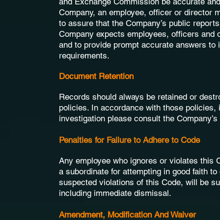
and Exchange Commission be accurate and ti
Company, an employee, officer or director 
to assure that the Company’s public reports
Company expects employees, officers and dir
and to provide prompt accurate answers to i
requirements.
Document Retention
Records should always be retained or destr
policies. In accordance with those policies, 
investigation please consult the Company’s
Penalties for Failure to Adhere to Code
Any employee who ignores or violates this 
a subordinate for attempting in good faith to
suspected violations of this Code, will be s
including immediate dismissal.
Amendment, Modification And Waiver