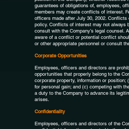
guarantees of obligations of, employees, off
members may create conflicts of interest. Fe
officers made after July 30, 2002. Conflicts
policy. Conflicts of interest may not always 
consult with the Company’s legal counsel. 
aware of a conflict or potential conflict shou
or other appropriate personnel or consult t
Corporate Opportunities
Employees, officers and directors are prohib
opportunities that properly belong to the C
corporate property, information or position; 
for personal gain; and (c) competing with t
a duty to the Company to advance its legiti
arises.
Confidentiality
Employees, officers and directors of the Co