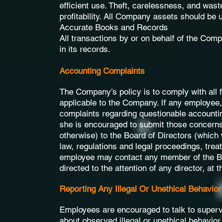
efficient use. Theft, carelessness, and was
profitability. All Company assets should be
Accurate Books and Records
All transactions by or on behalf of the Comp
in its records.
Accounting Complaints
The Company’s policy is to comply with all f
applicable to the Company. If any employee,
complaints regarding questionable accountin
she is encouraged to submit those concerns
otherwise) to the Board of Directors (which w
law, regulations and legal proceedings, treat
employee may contact any member of the B
directed to the attention of any director, at
Reporting Any Illegal Or Unethical Behavior
Employees are encouraged to talk to superv
about observed illegal or unethical behavior