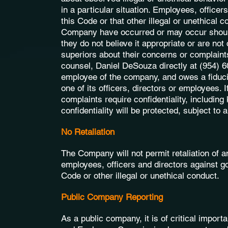
in a particular situation. Employees, officer
this Code or that other illegal or unethical 
Company have occurred or may occur should e
they do not believe it appropriate or are no
superiors about their concerns or complaint
counsel, Daniel DeSouza directly at (954) 6
employee of the company, and owes a fiducia
one of its officers, directors or employees. 
complaints require confidentiality, including
confidentiality will be protected, subject to
No Retaliation
The Company will not permit retaliation of 
employees, officers and directors against goo
Code or other illegal or unethical conduct.
Public Company Reporting
As a public company, it is of critical import