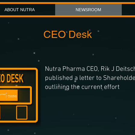
ABOUT NUTRA
NEWSROOM
CEO Desk
Nutra Pharma CEO, Rik J Deitsc
published a letter to Sharehold
outlining the current effort