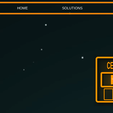
HOME
SOLUTIONS