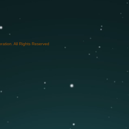
ation. All Rights Reserved