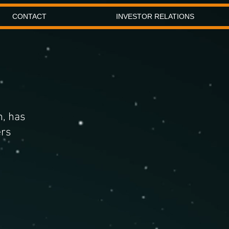
CONTACT
INVESTOR RELATIONS
h, has
ers