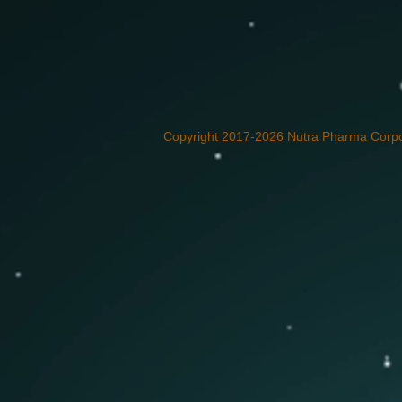
Copyright 2017-2026 Nutra Pharma Corpor