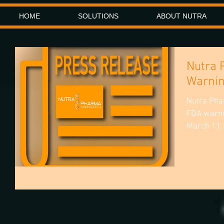
HOME
SOLUTIONS
ABOUT NUTRA
Nutra 
Warnin
Nutra Pha
FDA warni
March 11,
homeopath