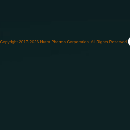
Copyright 2017-2026 Nutra Pharma Corporation. All Rights Reserved